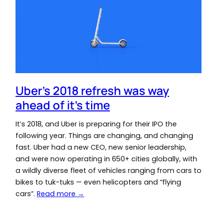
Uber’s 2018 refresh was way
ahead of it’s time
It’s 2018, and Uber is preparing for their IPO the
following year. Things are changing, and changing
fast. Uber had a new CEO, new senior leadership,
and were now operating in 650+ cities globally, with
a wildly diverse fleet of vehicles ranging from cars to
bikes to tuk-tuks — even helicopters and “flying
cars”.
Read more →