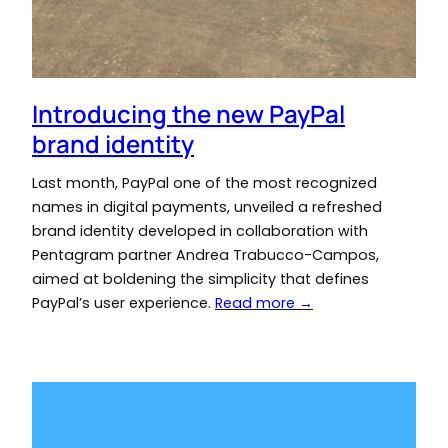
Introducing the new PayPal
brand identity
Last month, PayPal one of the most recognized
names in digital payments, unveiled a refreshed
brand identity developed in collaboration with
Pentagram partner Andrea Trabucco-Campos,
aimed at boldening the simplicity that defines
PayPal’s user experience.
Read more →