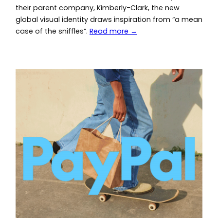
their parent company, Kimberly-Clark, the new
global visual identity draws inspiration from “a mean
case of the sniffles”.
Read more →