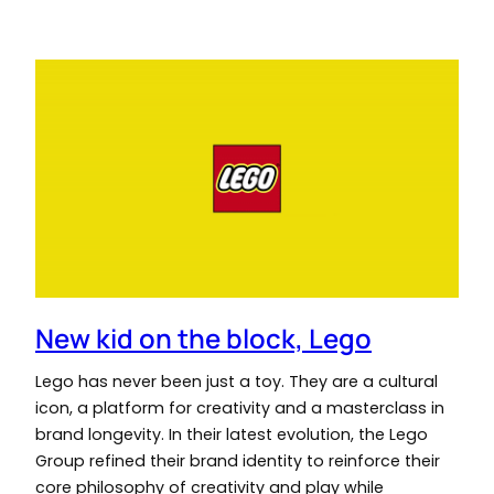
New kid on the block, Lego
Lego has never been just a toy. They are a cultural
icon, a platform for creativity and a masterclass in
brand longevity. In their latest evolution, the Lego
Group refined their brand identity to reinforce their
core philosophy of creativity and play while