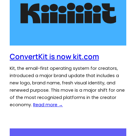
ConvertKit is now kit.com
Kit, the email-first operating system for creators,
introduced a major brand update that includes a
new logo, brand name, fresh visual identity, and
renewed purpose. This move is a major shift for one
of the most recognized platforms in the creator
economy.
Read more →