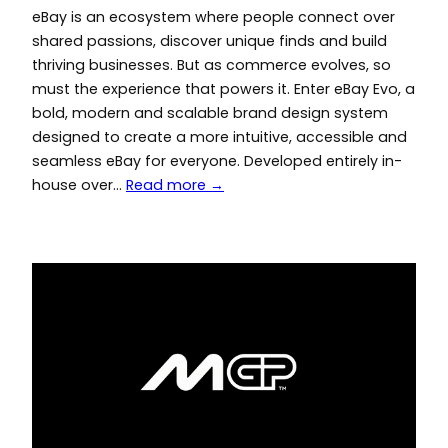
eBay is an ecosystem where people connect over
shared passions, discover unique finds and build
thriving businesses. But as commerce evolves, so
must the experience that powers it. Enter eBay Evo, a
bold, modern and scalable brand design system
designed to create a more intuitive, accessible and
seamless eBay for everyone. Developed entirely in-
house over…
Read more →