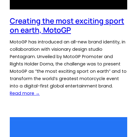
Creating the most exciting sport
on earth, MotoGP
MotoGP has introduced an all-new brand identity, in
collaboration with visionary design studio
Pentagram. Unveiled by MotoGP Promoter and
Rights Holder Dorna, the challenge was to present
MotoGP as “the most exciting sport on earth” and to
transform the world’s greatest motorcycle event
into a digital-first global entertainment brand.
Read more →