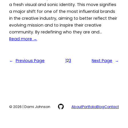
a fresh visual and sonic identity. This move signifies
a major shift for one of the most influential brands
in the creative industry, aiming to better reflect their
evolving mission and to inspire their creative
community. By redefining who they are and…
Read more →
←
Previous Page
1
2
3
Next Page
→
GitHub
© 2026 | Dami Johnson
About
Portfolio
Blog
Contact