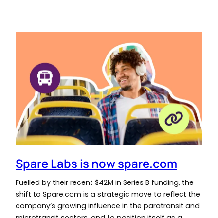
Spare Labs is now spare.com
Fuelled by their recent $42M in Series B funding, the
shift to Spare.com is a strategic move to reflect the
company’s growing influence in the paratransit and
microtransit sectors, and to position itself as a