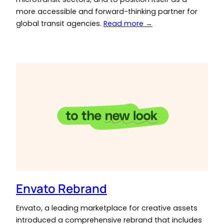
more accessible and forward-thinking partner for
global transit agencies.
Read more →
Envato Rebrand
Envato, a leading marketplace for creative assets
introduced a comprehensive rebrand that includes