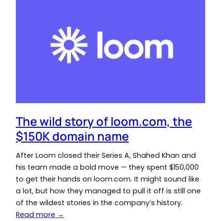
The wild story of loom.com, the
$150K domain name
After Loom closed their Series A, Shahed Khan and
his team made a bold move — they spent $150,000
to get their hands on loom.com. It might sound like
a lot, but how they managed to pull it off is still one
of the wildest stories in the company’s history.
Read more →