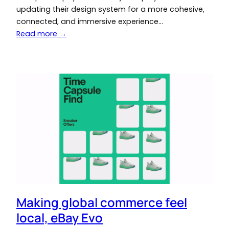
updating their design system for a more cohesive,
connected, and immersive experience…
Read more →
Making global commerce feel
local, eBay Evo