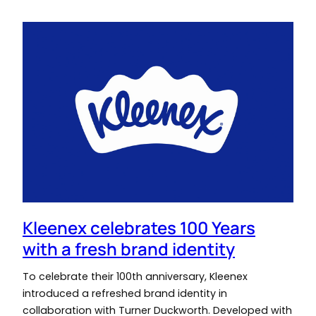
Kleenex celebrates 100 Years
with a fresh brand identity
To celebrate their 100th anniversary, Kleenex
introduced a refreshed brand identity in
collaboration with Turner Duckworth. Developed with