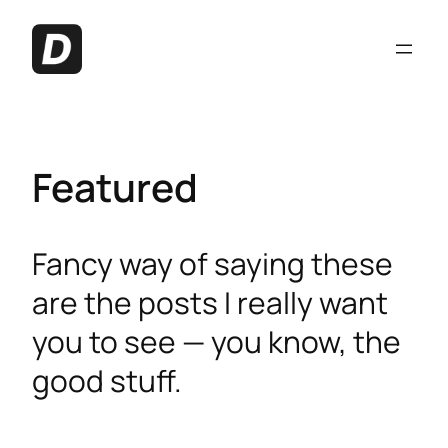
Featured
Fancy way of saying these
are the posts I really want
you to see — you know, the
good stuff.