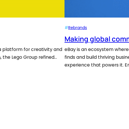
#
Rebrands
Making global comm
a platform for creativity and
eBay is an ecosystem where 
on, the Lego Group refined…
finds and build thriving bus
experience that powers it. 