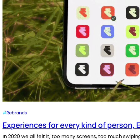
#
Rebrands
Experiences for every kind of person, 
In 2020 we all felt it, too many screens, too much swip