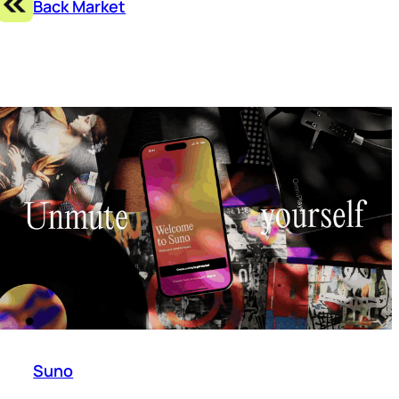
Back Market
Suno