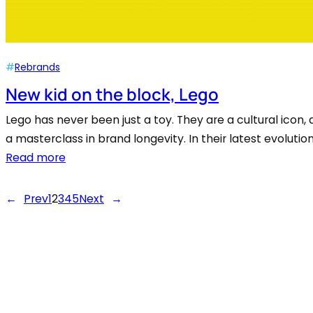
#
Rebrands
New kid on the block, Lego
Lego has never been just a toy. They are a cultural icon, 
a masterclass in brand longevity. In their latest evoluti
Read more
←
Prev
1
2
3
4
5
Next
→