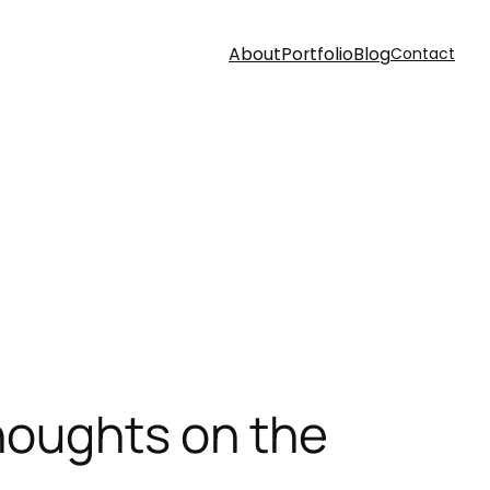
About
Portfolio
Blog
Contact
houghts on the