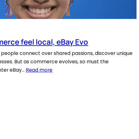
erce feel local, eBay Evo
people connect over shared passions, discover unique
inesses. But as commerce evolves, so must the
Enter eBay…
Read more