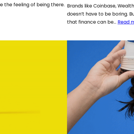
e the feeling of being there.
Brands like Coinbase, Weal
doesn’t have to be boring. B
that finance can be…
Read 