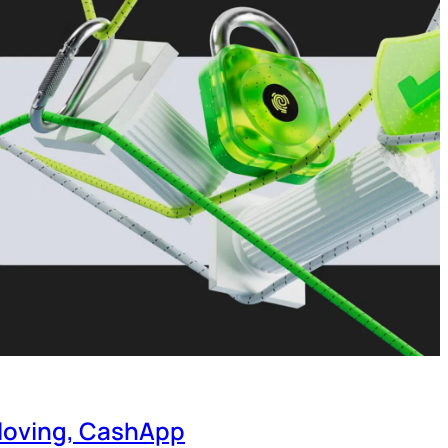
-loving, CashApp