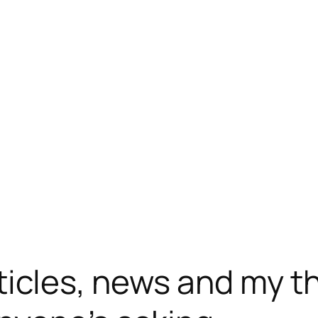
ticles, news and my t