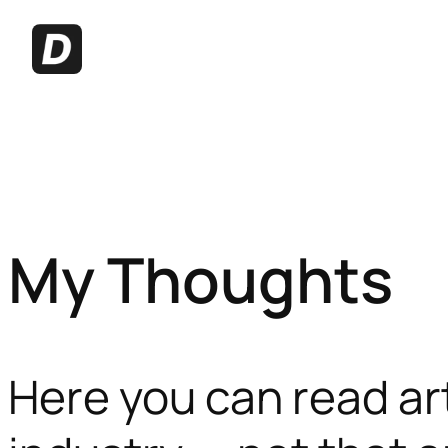
My Thoughts
Here you can read ar