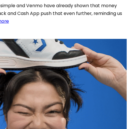
thsimple and Venmo have already shown that money
uck and Cash App push that even further, reminding us
more