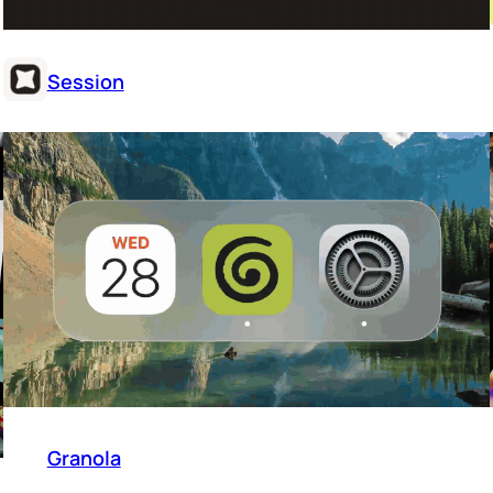
Session
Granola