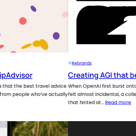
#
Rebrands
ripAdvisor
Creating AGI that 
 that the best travel advice
When OpenAI first burst onto 
 from people who’ve actually
felt almost incidental, a co
that hinted at…
Read more