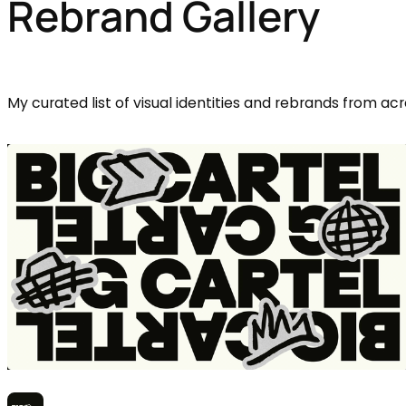
Rebrand Gallery
My curated list of visual identities and rebrands from acr