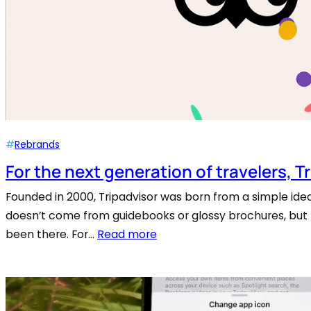
#
Rebrands
For the next generation of travelers, T
Founded in 2000, Tripadvisor was born from a simple idea
doesn’t come from guidebooks or glossy brochures, but
been there. For…
Read more