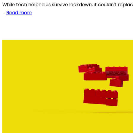
While tech helped us survive lockdown, it couldn’t replac
…
Read more