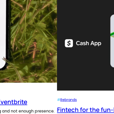
#
Rebrands
Eventbrite
Fintech for the fun
ing and not enough presence.