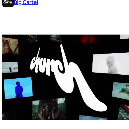
Big Cartel