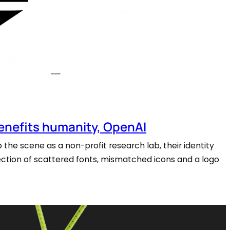
benefits humanity, OpenAI
the scene as a non-profit research lab, their identity
llection of scattered fonts, mismatched icons and a logo