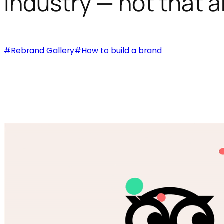
industry — not that a
#Rebrand Gallery
#How to build a brand