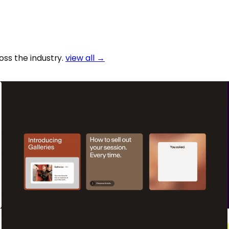
oss the industry.
view all →