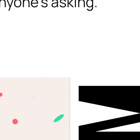
nyone’s asking.